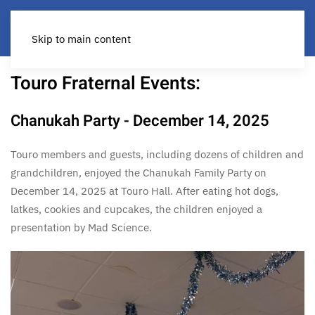
Skip to main content
Touro Fraternal Events:
Chanukah Party - December 14, 2025
Touro members and guests, including dozens of children and
grandchildren, enjoyed the Chanukah Family Party on
December 14, 2025 at Touro Hall. After eating hot dogs,
latkes, cookies and cupcakes, the children enjoyed a
presentation by Mad Science.