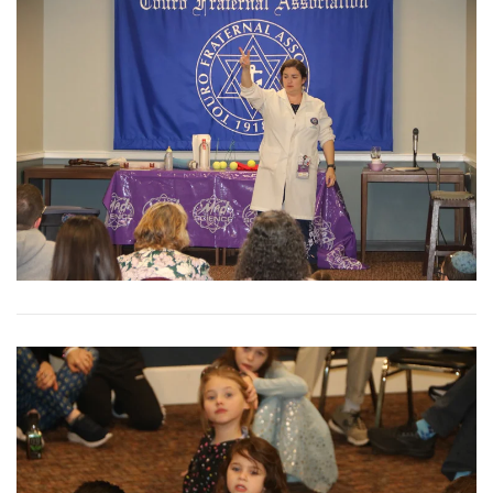
View More