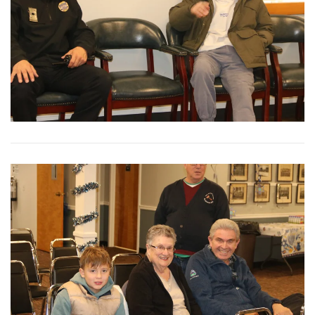
View More
View More