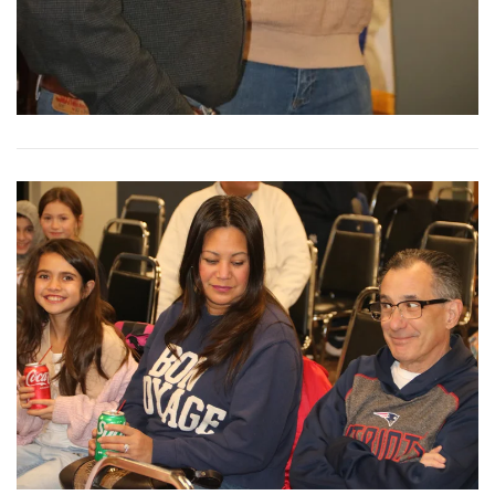
View More