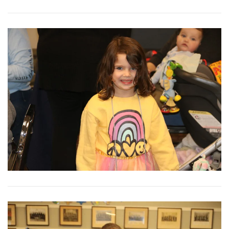
View More