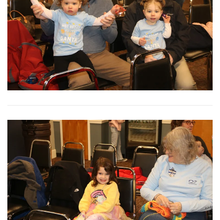
View More
View More