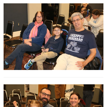
View More