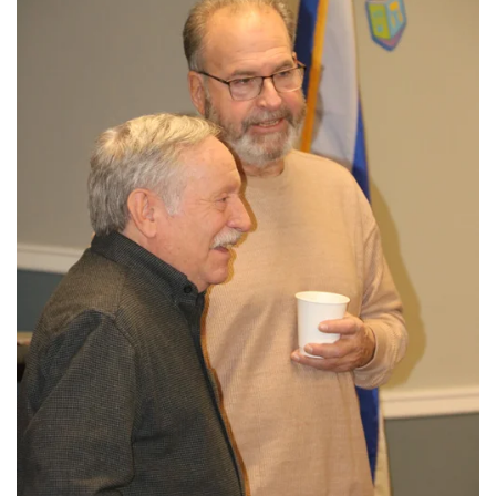
View More