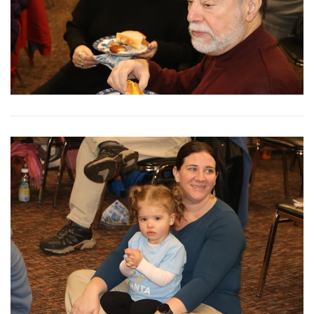
View More