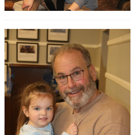
View More