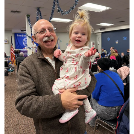
View More