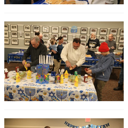
View More