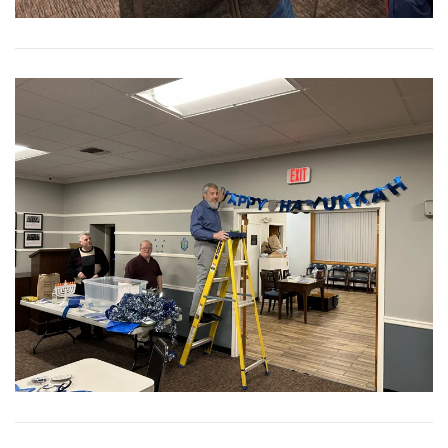
View More