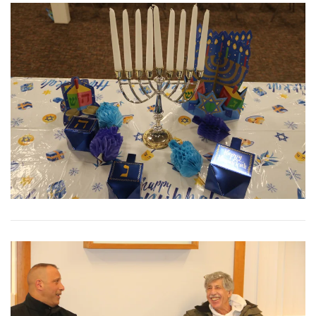
View More