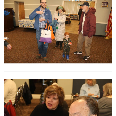
View More
View More