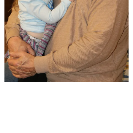
View
More
View