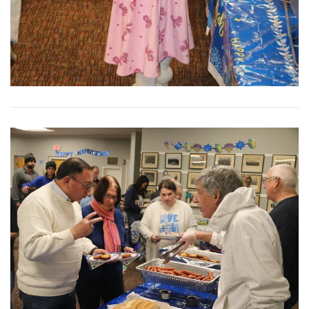
View More