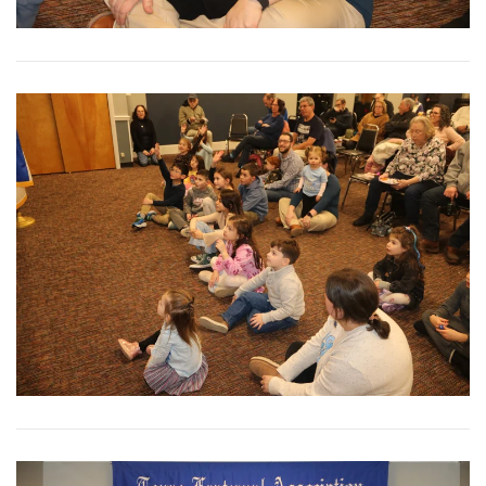
View More