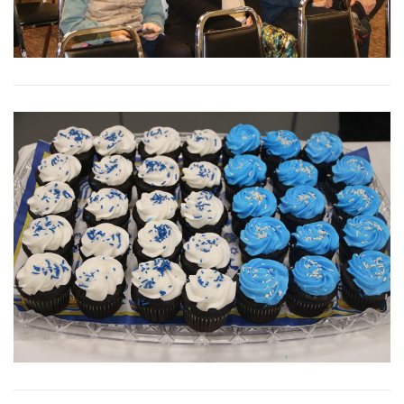
View More