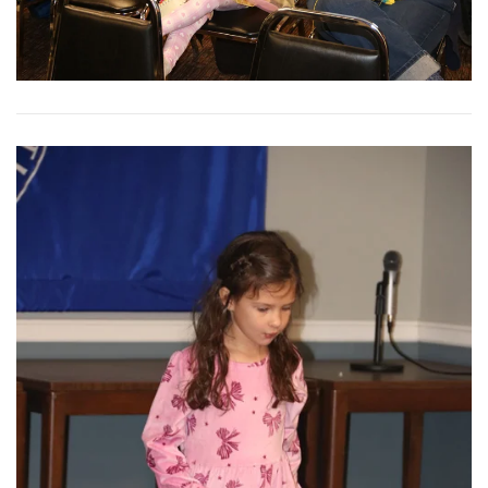
View More