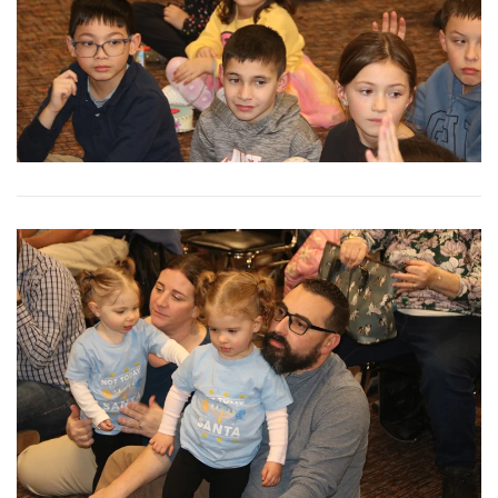
View More
View More