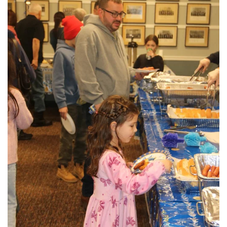
View More