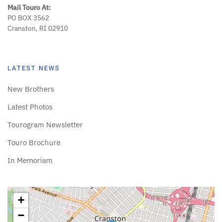
Mail Touro At:
PO BOX 3562
Cranston, RI 02910
LATEST NEWS
New Brothers
Latest Photos
Tourogram Newsletter
Touro Brochure
In Memoriam
+
−