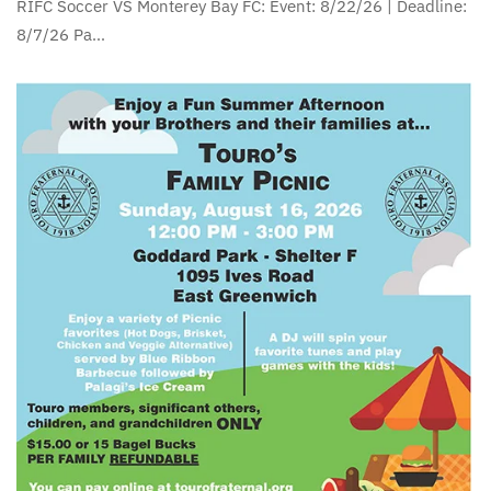
RIFC Soccer VS Monterey Bay FC: Event: 8/22/26 | Deadline:
8/7/26 Pa…