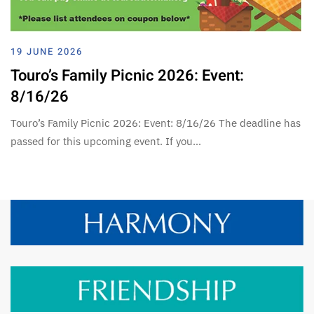
19 JUNE 2026
Touro’s Family Picnic 2026: Event:
8/16/26
Touro’s Family Picnic 2026: Event: 8/16/26 The deadline has
passed for this upcoming event. If you…