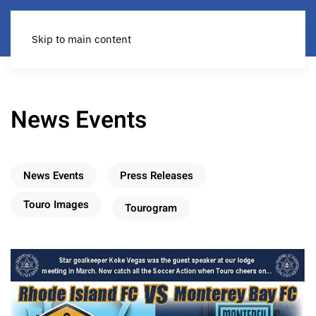
Skip to main content
News Events
News Events
Press Releases
Touro Images
Tourogram