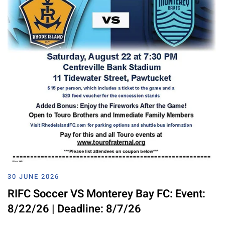
30 JUNE 2026
RIFC Soccer VS Monterey Bay FC: Event:
8/22/26 | Deadline: 8/7/26