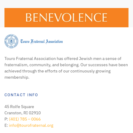
Touro Fraternal Association has offered Jewish men a sense of
fraternalism, community, and belonging. Our successes have been
achieved through the efforts of our continuously growing
membership.
CONTACT INFO
45 Rolfe Square
Cranston, RI 02910
P:
(401) 785 – 0066
E:
info@tourofraternal.org