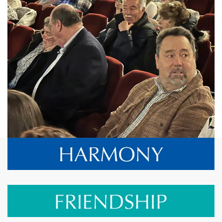
View More