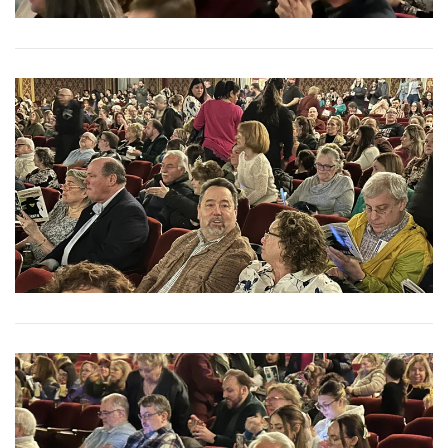
View More