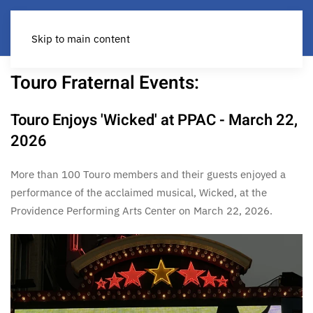
Skip to main content
Touro Fraternal Events:
Touro Enjoys 'Wicked' at PPAC - March 22,
2026
More than 100 Touro members and their guests enjoyed a
performance of the acclaimed musical, Wicked, at the
Providence Performing Arts Center on March 22, 2026.