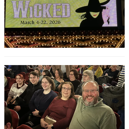
View More
View More