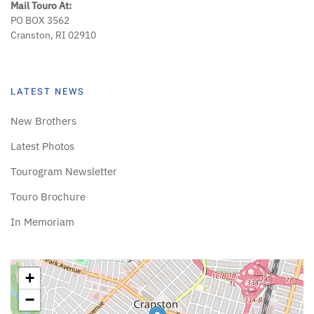
Mail Touro At:
PO BOX 3562
Cranston, RI 02910
LATEST NEWS
New Brothers
Latest Photos
Tourogram Newsletter
Touro Brochure
In Memoriam
+
−