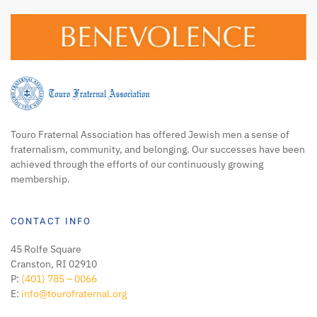
Touro Fraternal Association has offered Jewish men a sense of
fraternalism, community, and belonging. Our successes have been
achieved through the efforts of our continuously growing
membership.
CONTACT INFO
45 Rolfe Square
Cranston, RI 02910
P:
(401) 785 – 0066
E:
info@tourofraternal.org