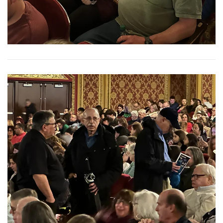
View More