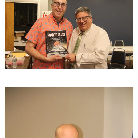
View More