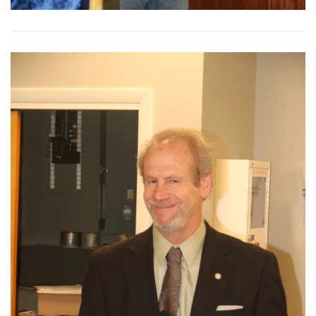
View More