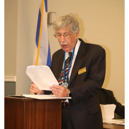
View More