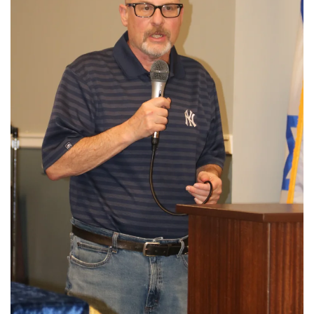
View More