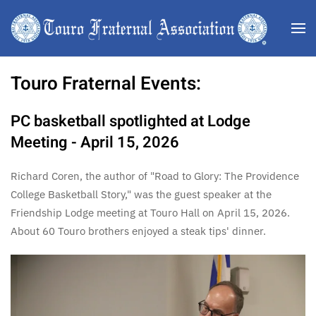
Skip to main content
Touro Fraternal Events:
PC basketball spotlighted at Lodge
Meeting - April 15, 2026
Richard Coren, the author of "Road to Glory: The Providence
College Basketball Story," was the guest speaker at the
Friendship Lodge meeting at Touro Hall on April 15, 2026.
About 60 Touro brothers enjoyed a steak tips' dinner.