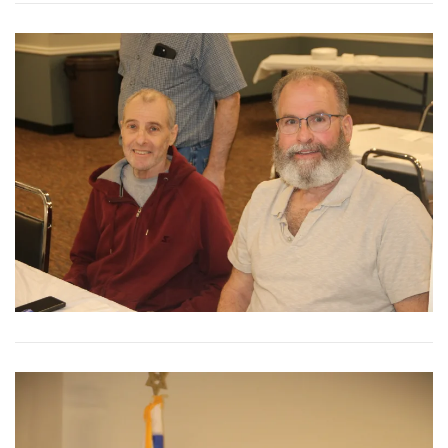
View More