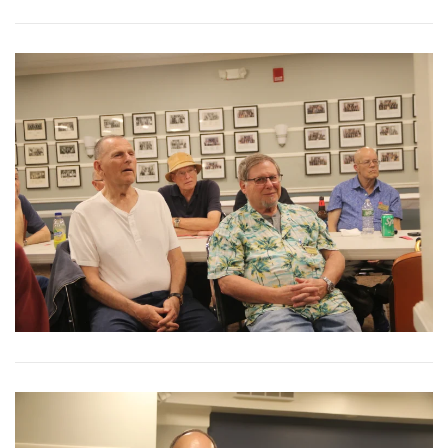
View More