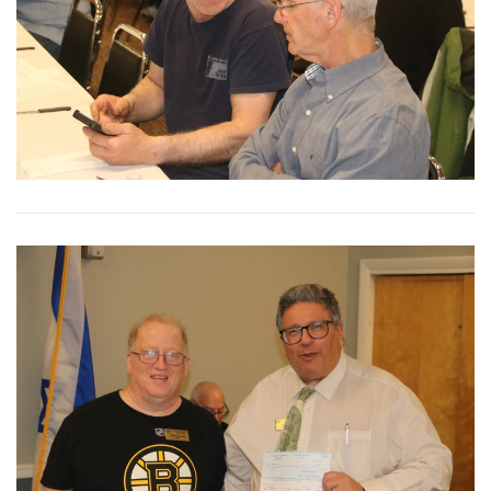
View More
View More