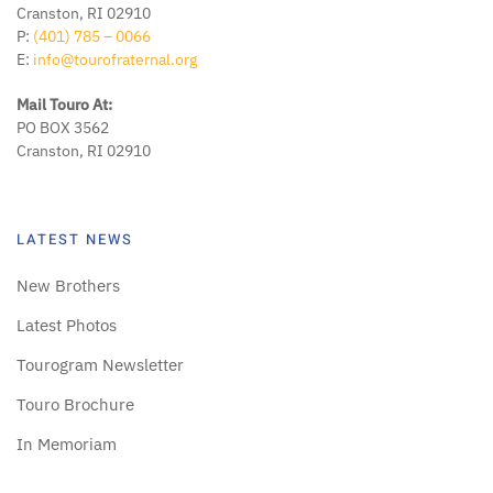
Cranston, RI 02910
P:
(401) 785 – 0066
E:
info@tourofraternal.org
Mail Touro At:
PO BOX 3562
Cranston, RI 02910
LATEST NEWS
New Brothers
Latest Photos
Tourogram Newsletter
Touro Brochure
In Memoriam