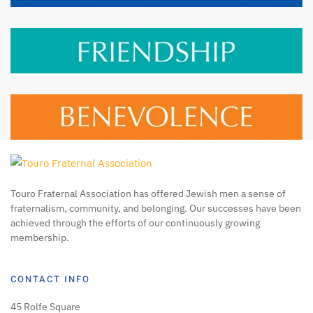
Touro Fraternal Association has offered Jewish men a sense of
fraternalism, community, and belonging. Our successes have been
achieved through the efforts of our continuously growing
membership.
CONTACT INFO
45 Rolfe Square