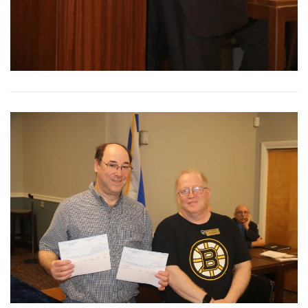
View More