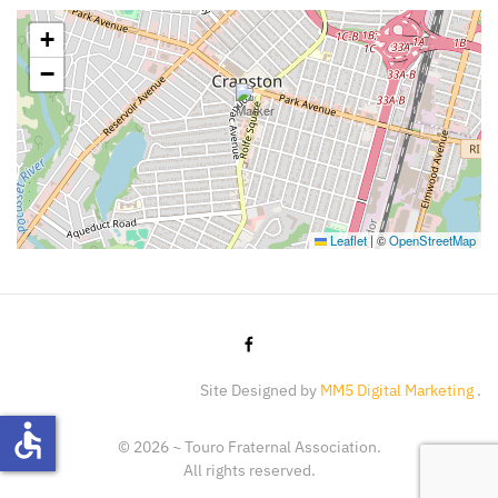
+
−
Leaflet
|
©
OpenStreetMap
Site Designed by
MM5 Digital Marketing
.
accessible
©
2026
~ Touro Fraternal Association.
All rights reserved.