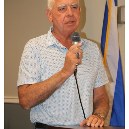
View More