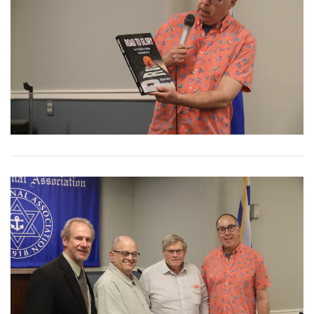
View More
View More