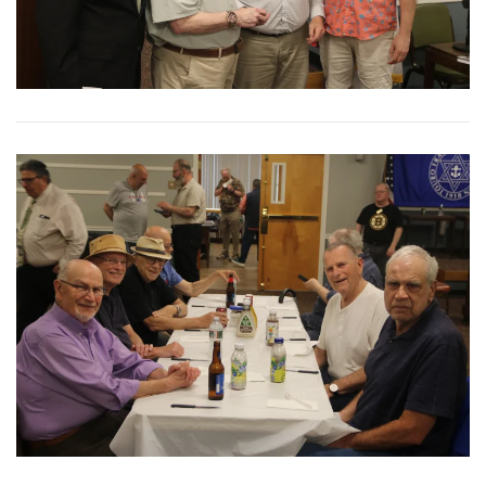
View More