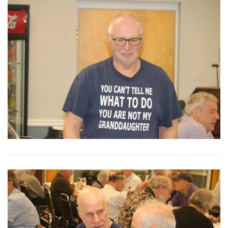
View More