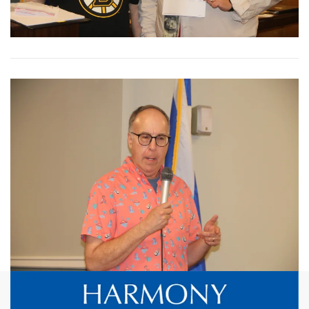
View More