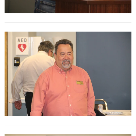
View More