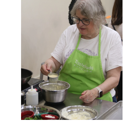
View More