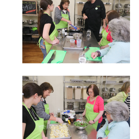
View More
View More