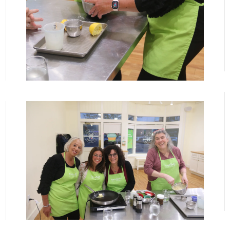
View More