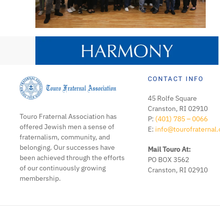
CONTACT INFO
45 Rolfe Square
Cranston, RI 02910
Touro Fraternal Association has
P:
(401) 785 – 0066
offered Jewish men a sense of
E:
info@tourofraternal.
fraternalism, community, and
belonging. Our successes have
Mail Touro At:
been achieved through the efforts
PO BOX 3562
of our continuously growing
Cranston, RI 02910
membership.