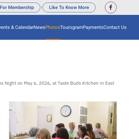
 For Membership
Like To Know More
|
vents & Calendar
News
Photos
Tourogram
Payments
Contact Us
s Night on May 6, 2026, at Taste Buds Kitchen in East
View More