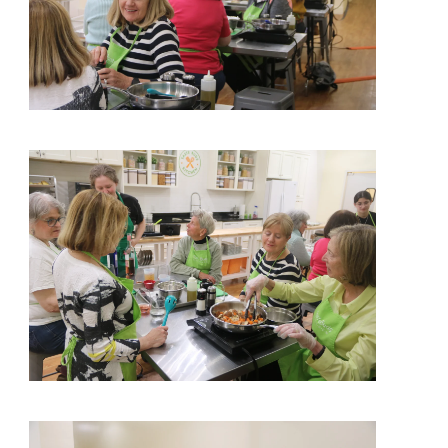
View More