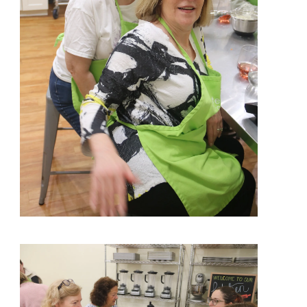
View More