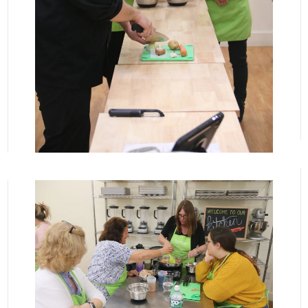
View More