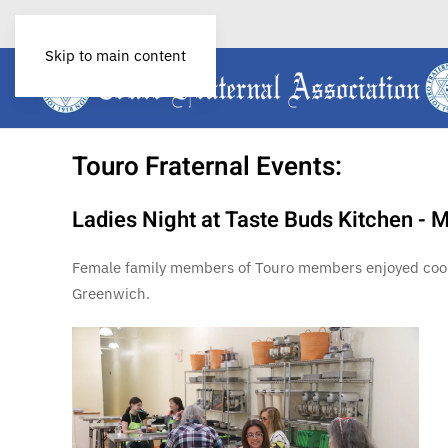
P:
(401) 785 –0066
Skip to main content
Touro Fraternal Events:
Ladies Night at Taste Buds Kitchen - 
Female family members of Touro members enjoyed cookin
Greenwich.
View More