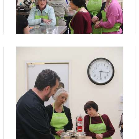
View More