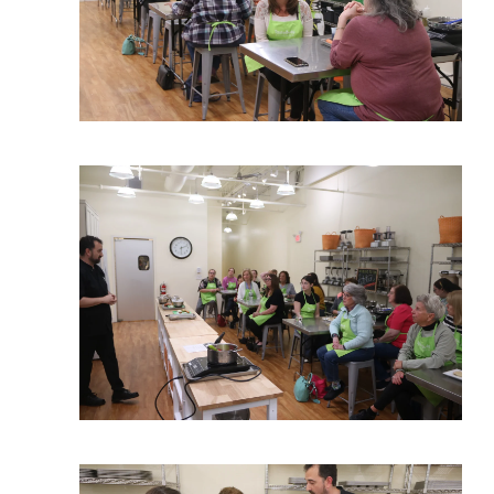
View More