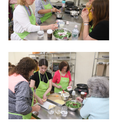
View More
View More