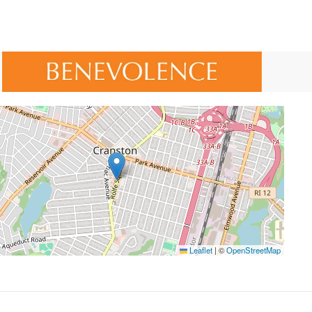
Leaflet
|
©
OpenStreetMap