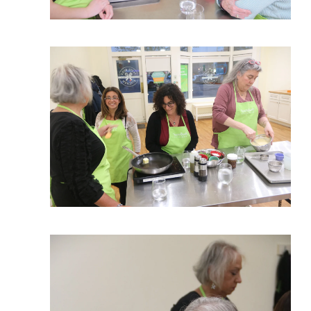
View More