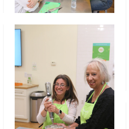
View More