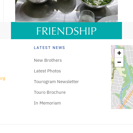
LATEST NEWS
+
New Brothers
−
Latest Photos
org
Tourogram Newsletter
Touro Brochure
In Memoriam