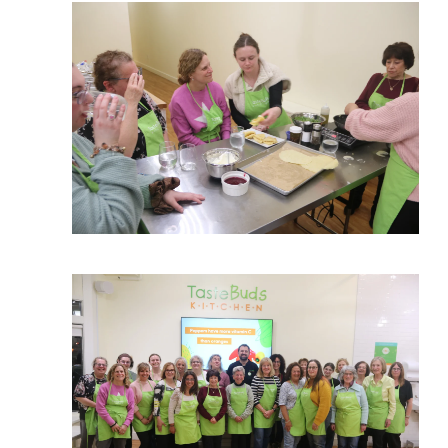
View More
View More