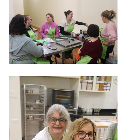
View More