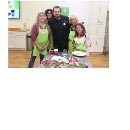
View More