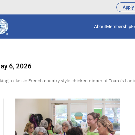
Apply
About
Membership
E
May 6, 2026
g a classic French country style chicken dinner at Touro's Ladie
View More