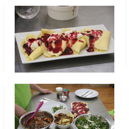
View More
View More